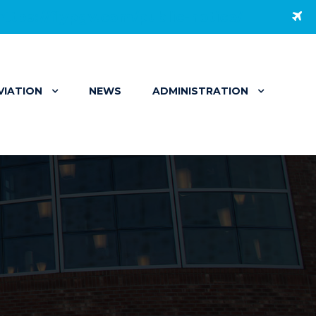
https://flypgv.com/public-notice/
VIATION
NEWS
ADMINISTRATION