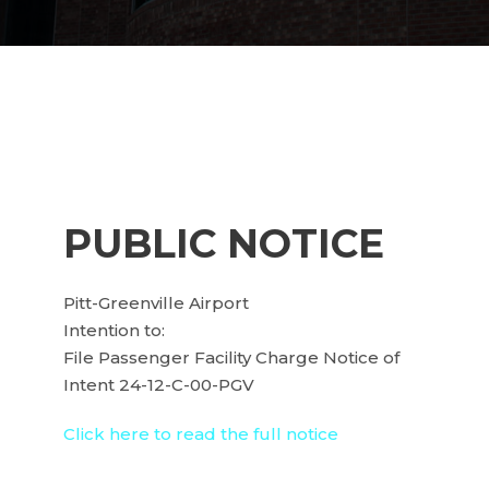
PUBLIC NOTICE
Pitt-Greenville Airport
Intention to:
File Passenger Facility Charge Notice of
Intent 24-12-C-00-PGV
Click here to read the full notice