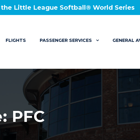
he Little League Softball® World Series
FLIGHTS
PASSENGER SERVICES
GENERAL A
e: PFC