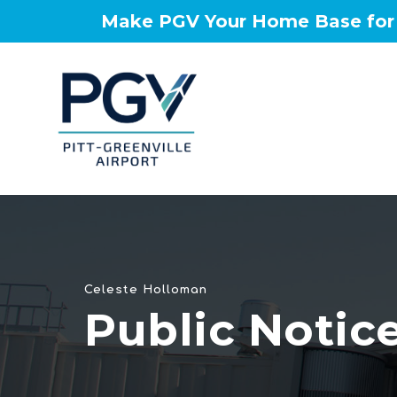
Make PGV Your Home Base for t
Celeste Holloman
Public Notic